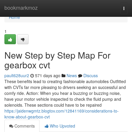
Home
bookmarkmoz
Togg
navi
Home
1
New Step by Step Map For
gearbox cvt
pault628uur2
571 days ago
News
Discuss
These benefits lead to creating fashionable automobiles Outfitted
with CVTs far more pleasing to drivers seeking an successful and
comfy ride. Action: When you hear a buzzing or buzzing noise,
have your motor vehicle inspected to check the fluid pump and
solenoids. These sections could have to be repaired
https://jaidenwgmtz.blogtov.com/12841169/considerations-to-
know-about-gearbox-cvt
Comments
Who Upvoted