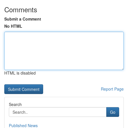
Comments
Submit a Comment
No HTML
HTML is disabled
Report Page
Search
Go
Published News