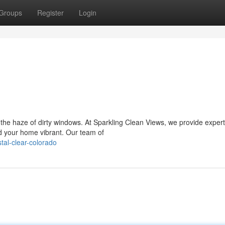
Groups
Register
Login
 the haze of dirty windows. At Sparkling Clean Views, we provide exper
d your home vibrant. Our team of
tal-clear-colorado