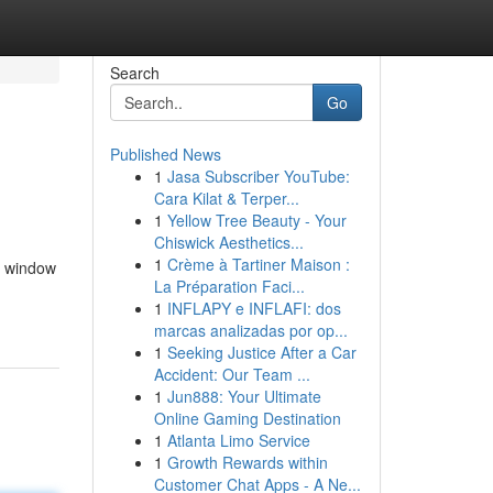
Search
Go
Published News
1
Jasa Subscriber YouTube:
Cara Kilat & Terper...
1
Yellow Tree Beauty - Your
Chiswick Aesthetics...
1
Crème à Tartiner Maison :
t window
La Préparation Faci...
1
INFLAPY e INFLAFI: dos
marcas analizadas por op...
1
Seeking Justice After a Car
Accident: Our Team ...
1
Jun888: Your Ultimate
Online Gaming Destination
1
Atlanta Limo Service
1
Growth Rewards within
Customer Chat Apps - A Ne...