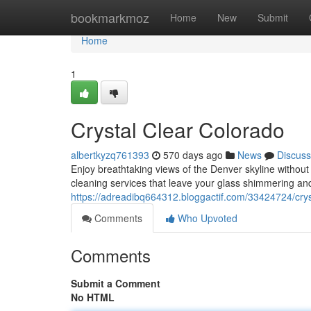
Home
bookmarkmoz
Home
New
Submit
Home
1
Crystal Clear Colorado
albertkyzq761393
570 days ago
News
Discuss
Enjoy breathtaking views of the Denver skyline without
cleaning services that leave your glass shimmering an
https://adreadibq664312.bloggactif.com/33424724/crys
Comments
Who Upvoted
Comments
Submit a Comment
No HTML