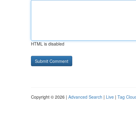
HTML is disabled
Copyright © 2026 |
Advanced Search
|
Live
|
Tag Clou