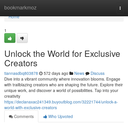
Home
bookmarkmoz
Togg
navi
Home
1
Unlock the World for Exclusive
Creators
tiannasdbq803878
572 days ago
News
Discuss
Dive into a vibrant community where innovation blooms. Engage
with trailblazing creators who are shaping the future. Explore their
unique work, and discover a world of possibilities. Tap into your
creativity
https://declanaxac241349.buyoutblog.com/32221744/unlock-a-
world-with-exclusive-creators
Comments
Who Upvoted