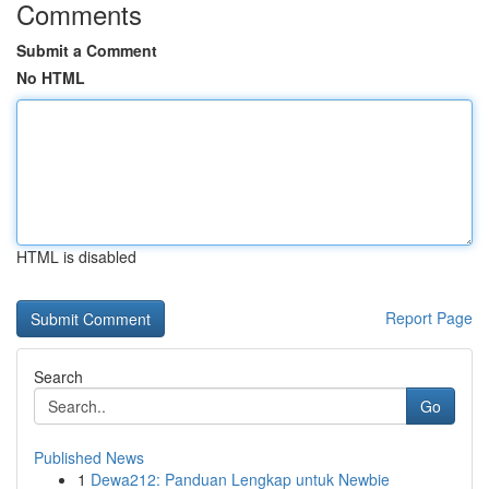
Comments
Submit a Comment
No HTML
HTML is disabled
Report Page
Search
Go
Published News
1
Dewa212: Panduan Lengkap untuk Newbie