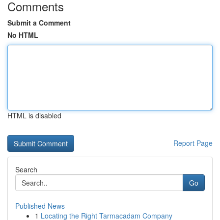
Comments
Submit a Comment
No HTML
HTML is disabled
Report Page
Search
Go
Published News
1
Locating the Right Tarmacadam Company