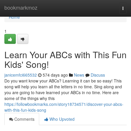
Home
bookmarkmoz
Togg
navi
Home
1
Learn Your ABCs with This Fun
Kids' Song!
janicemfci665532
574 days ago
News
Discuss
Do you want know your ABCs? Learning it can be so easy! This
song will help you learn all the letters in no time. Sing along and
you are going to have learned your ABCs in no time. Here are
some of the things why this
https://followbookmarks.com/story18734571/discover-your-abcs-
with-this-fun-kids-song
Comments
Who Upvoted