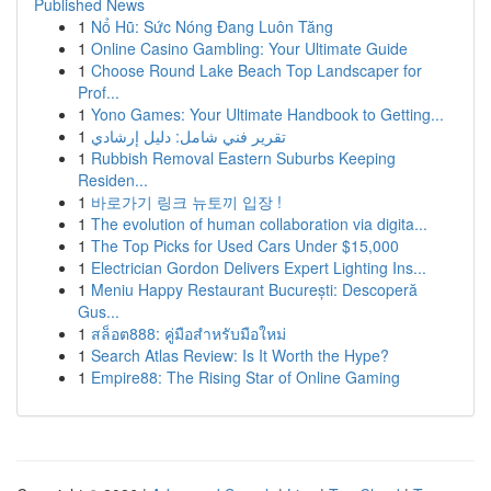
Published News
1
Nổ Hũ: Sức Nóng Đang Luôn Tăng
1
Online Casino Gambling: Your Ultimate Guide
1
Choose Round Lake Beach Top Landscaper for
Prof...
1
Yono Games: Your Ultimate Handbook to Getting...
1
تقرير فني شامل: دليل إرشادي
1
Rubbish Removal Eastern Suburbs Keeping
Residen...
1
바로가기 링크 뉴토끼 입장 !
1
The evolution of human collaboration via digita...
1
The Top Picks for Used Cars Under $15,000
1
Electrician Gordon Delivers Expert Lighting Ins...
1
Meniu Happy Restaurant București: Descoperă
Gus...
1
สล็อต888: คู่มือสำหรับมือใหม่
1
Search Atlas Review: Is It Worth the Hype?
1
Empire88: The Rising Star of Online Gaming