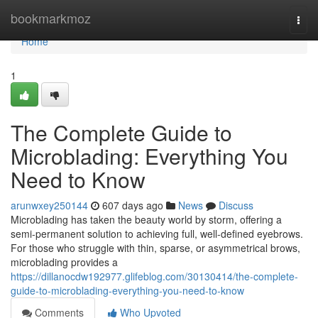
Home
bookmarkmoz
Togg
navi
Home
1
The Complete Guide to
Microblading: Everything You
Need to Know
arunwxey250144
607 days ago
News
Discuss
Microblading has taken the beauty world by storm, offering a
semi-permanent solution to achieving full, well-defined eyebrows.
For those who struggle with thin, sparse, or asymmetrical brows,
microblading provides a
https://dillanocdw192977.glifeblog.com/30130414/the-complete-
guide-to-microblading-everything-you-need-to-know
Comments
Who Upvoted