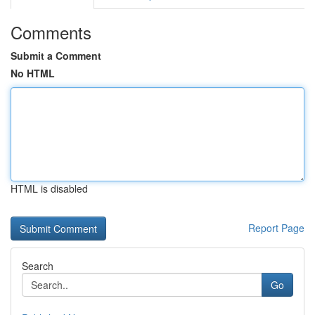
Comments
Submit a Comment
No HTML
HTML is disabled
Report Page
Search
Go