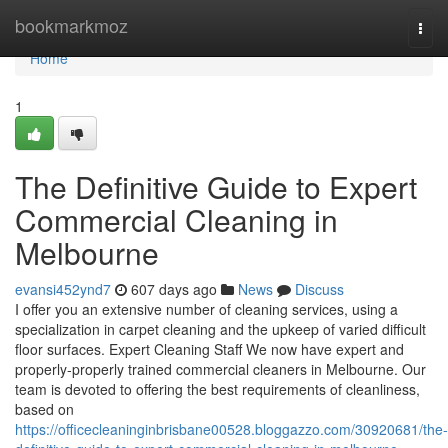
Home
bookmarkmoz
Togg
navi
Home
1
The Definitive Guide to Expert
Commercial Cleaning in
Melbourne
evansi452ynd7
607 days ago
News
Discuss
I offer you an extensive number of cleaning services, using a
specialization in carpet cleaning and the upkeep of varied difficult
floor surfaces. Expert Cleaning Staff We now have expert and
properly-properly trained commercial cleaners in Melbourne. Our
team is devoted to offering the best requirements of cleanliness,
based on
https://officecleaninginbrisbane00528.bloggazzo.com/30920681/the-