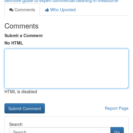
definitive-guide-to-expert-commercial-cleaning-in-melbourne
Comments
Who Upvoted
Comments
Submit a Comment
No HTML
HTML is disabled
Report Page
Search
Go