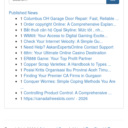
Published News
1
Columbus OH Garage Door Repair: Fast, Reliable ...
1
Order copyright Online: A Comprehensive Explan...
1
Bắt thuê căn hộ Opal Skyline: Mức tốt , nh...
1
WM69: Your Access to Digital Gaming Excite...
1
Check Your Internet Velocity: A Simple Gu...
1
Need Help? AskanExpertsOnline Contact Support
1
88m: Your Ultimate Online Casino Destination
1
ER888 Game: Your Top Profit Partner
1
Copper Scrap Varieties: A Handbook to Types ...
1
Posisi Kritis Organisasi Ibu Provinsi Aceh Timu...
1
Finding Your Premier CA Firms in Gurgaon
1
Conquer Worries: Simple Coping Methods You Are
...
1
Controlling Product Control: A Comprehensive ...
1
https://canadafreeslots.com/ - 2026