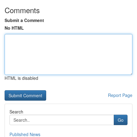
Comments
Submit a Comment
No HTML
HTML is disabled
Report Page
Search
Go
Published News