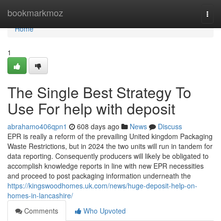
Home
bookmarkmoz
Togg
navi
Home
1
The Single Best Strategy To
Use For help with deposit
abrahamo406qpn1
608 days ago
News
Discuss
EPR is really a reform of the prevailing United kingdom Packaging
Waste Restrictions, but in 2024 the two units will run in tandem for
data reporting. Consequently producers will likely be obligated to
accomplish knowledge reports in line with new EPR necessities
and proceed to post packaging information underneath the
https://kingswoodhomes.uk.com/news/huge-deposit-help-on-
homes-in-lancashire/
Comments
Who Upvoted