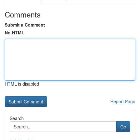
Comments
Submit a Comment
No HTML
HTML is disabled
Report Page
Search
Go