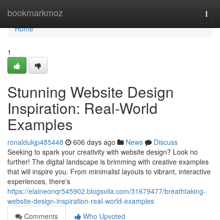
Home
bookmarkmoz
Togg
navi
Home
1
Stunning Website Design
Inspiration: Real-World
Examples
ronaldukjp485448
606 days ago
News
Discuss
Seeking to spark your creativity with website design? Look no
further! The digital landscape is brimming with creative examples
that will inspire you. From minimalist layouts to vibrant, interactive
experiences, there's
https://elaineonqr545902.blogsvila.com/31679477/breathtaking-
website-design-inspiration-real-world-examples
Comments
Who Upvoted