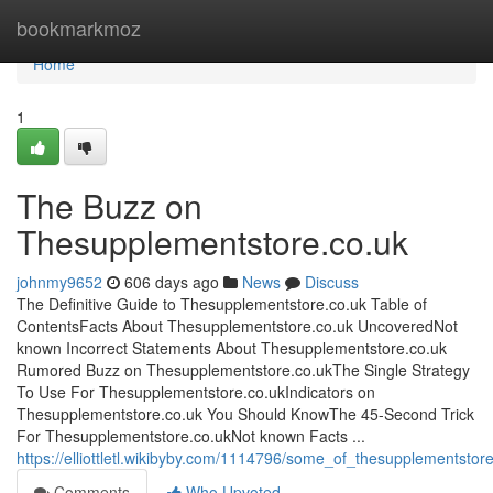
Home
bookmarkmoz
Home
1
The Buzz on
Thesupplementstore.co.uk
johnmy9652
606 days ago
News
Discuss
The Definitive Guide to Thesupplementstore.co.uk Table of
ContentsFacts About Thesupplementstore.co.uk UncoveredNot
known Incorrect Statements About Thesupplementstore.co.uk
Rumored Buzz on Thesupplementstore.co.ukThe Single Strategy
To Use For Thesupplementstore.co.ukIndicators on
Thesupplementstore.co.uk You Should KnowThe 45-Second Trick
For Thesupplementstore.co.ukNot known Facts ...
https://elliottletl.wikibyby.com/1114796/some_of_thesupplementsto
Comments
Who Upvoted