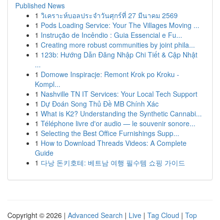
Published News
1
วิเคราะห์บอลประจำวันศุกร์ที่ 27 มีนาคม 2569
1
Pods Loading Service: Your The Villages Moving ...
1
Instrução de Incêndio : Guia Essencial e Fu...
1
Creating more robust communities by joint phila...
1
123b: Hướng Dẫn Đăng Nhập Chi Tiết & Cập Nhật
...
1
Domowe Inspiracje: Remont Krok po Kroku -
Kompl...
1
Nashville TN IT Services: Your Local Tech Support
1
Dự Đoán Song Thủ Đề MB Chính Xác
1
What is K2? Understanding the Synthetic Cannabi...
1
Téléphone livre d'or audio — le souvenir sonore...
1
Selecting the Best Office Furnishings Supp...
1
How to Download Threads Videos: A Complete
Guide
1
다낭 돈키호테: 베트남 여행 필수템 쇼핑 가이드
Copyright © 2026 |
Advanced Search
|
Live
|
Tag Cloud
|
Top