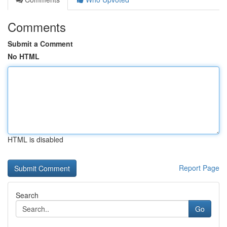
Comments
Submit a Comment
No HTML
HTML is disabled
Report Page
Search
Go