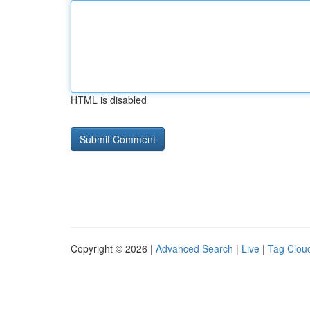
HTML is disabled
Copyright © 2026 |
Advanced Search
|
Live
|
Tag Clou