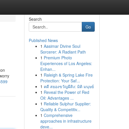
Search
Go
Published News
1
Aasimar Divine Soul
Sorcerer: A Radiant Path
1
Premium Photo
Experiences of Los Angeles:
Enhan...
ton
1
Raleigh & Spring Lake Fire
 worry
Protection: Your Saf...
5599
1
คดี สยองขวัญผีสิง: มิติ มนุษย์
1
Reveal the Power of Red
Oil: Advantages ...
1
Reliable Sulphur Supplier:
Quality & Competitiv...
1
Comprehensive
approaches in infrastructure
deve...