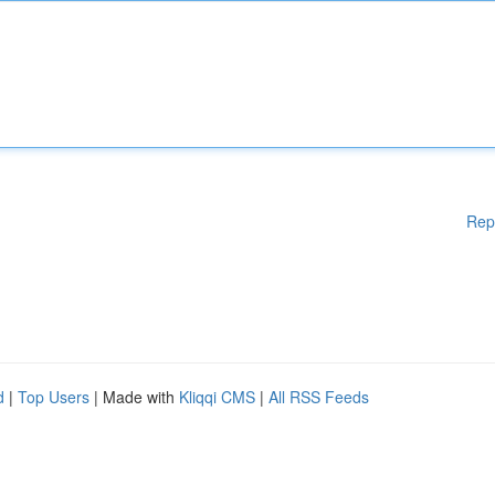
Rep
d
|
Top Users
| Made with
Kliqqi CMS
|
All RSS Feeds