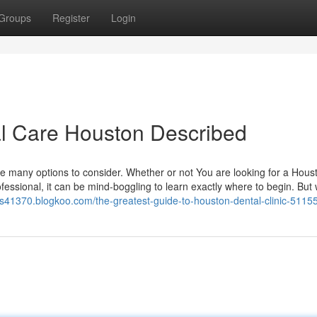
Groups
Register
Login
al Care Houston Described
re many options to consider. Whether or not You are looking for a Hous
ofessional, it can be mind-boggling to learn exactly where to begin. But
ers41370.blogkoo.com/the-greatest-guide-to-houston-dental-clinic-5115