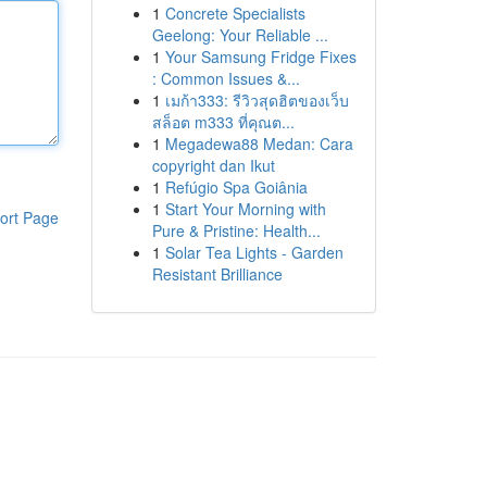
1
Concrete Specialists
Geelong: Your Reliable ...
1
Your Samsung Fridge Fixes
: Common Issues &...
1
เมก้า333: รีวิวสุดฮิตของเว็บ
สล็อต m333 ที่คุณต...
1
Megadewa88 Medan: Cara
copyright dan Ikut
1
Refúgio Spa Goiânia
1
Start Your Morning with
ort Page
Pure & Pristine: Health...
1
Solar Tea Lights - Garden
Resistant Brilliance