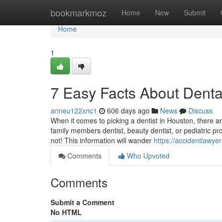
Home
bookmarkmoz
Home
New
Submit
Home
1
7 Easy Facts About Dent
anneu122xnc1
606 days ago
News
Discuss
When it comes to picking a dentist in Houston, there a
family members dentist, beauty dentist, or pediatric pr
not! This information will wander
https://accidentlawy
Comments
Who Upvoted
Comments
Submit a Comment
No HTML