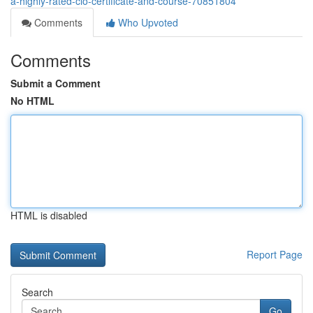
a-highly-rated-cio-certificate-and-course-70851804
Comments
Who Upvoted
Comments
Submit a Comment
No HTML
HTML is disabled
Report Page
Search
Go