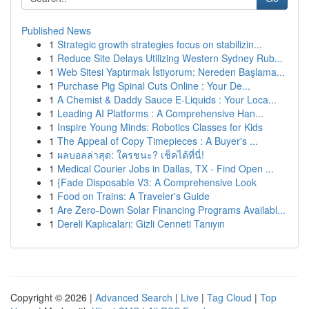
Published News
1
Strategic growth strategies focus on stabilizin...
1
Reduce Site Delays Utilizing Western Sydney Rub...
1
Web Sitesi Yaptırmak İstiyorum: Nereden Başlama...
1
Purchase Pig Spinal Cuts Online : Your De...
1
A Chemist & Daddy Sauce E-Liquids : Your Loca...
1
Leading AI Platforms : A Comprehensive Han...
1
Inspire Young Minds: Robotics Classes for Kids
1
The Appeal of Copy Timepieces : A Buyer's ...
1
ผลบอลล่าสุด: ใครชนะ? เช็คได้ที่นี่!
1
Medical Courier Jobs in Dallas, TX - Find Open ...
1
{Fade Disposable V3: A Comprehensive Look
1
Food on Trains: A Traveler's Guide
1
Are Zero-Down Solar Financing Programs Availabl...
1
Dereli Kaplıcaları: Gizli Cenneti Tanıyın
Copyright © 2026 |
Advanced Search
|
Live
|
Tag Cloud
|
Top