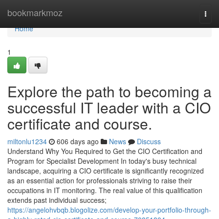
Home
bookmarkmoz
Togg
navi
Home
1
Explore the path to becoming a
successful IT leader with a CIO
certificate and course.
miltonlu1234
606 days ago
News
Discuss
Understand Why You Required to Get the CIO Certification and
Program for Specialist Development In today's busy technical
landscape, acquiring a CIO certificate is significantly recognized
as an essential action for professionals striving to raise their
occupations in IT monitoring. The real value of this qualification
extends past individual success;
https://angelohvbqb.blogolize.com/develop-your-portfolio-through-