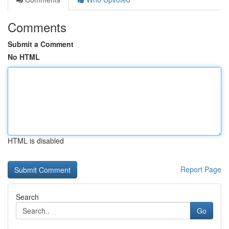
Comments
Submit a Comment
No HTML
HTML is disabled
Report Page
Search
Go