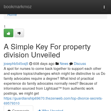
Home
bookmarkmoz
Togg
navi
Home
1
A Simple Key For property
division Unveiled
josephb545xsj5
608 days ago
News
Discuss
A spot for nurses to come back together to support each other
and explore topics/challenges which might be distinctive to us Do
family advocates require a degree? What kind of practical
experience do family advocates normally need? Because of
information sourced from Lightcast™ from authentic work
postings, we might get
https://guardianship69670.thezenweb.com/top-divorce-secrets-
69579310
Comments
Who Upvoted