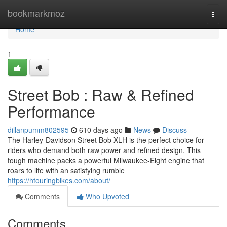
Home
bookmarkmoz
Togg
navi
Home
1
Street Bob : Raw & Refined
Performance
dillanpumm802595
610 days ago
News
Discuss
The Harley-Davidson Street Bob XLH is the perfect choice for
riders who demand both raw power and refined design. This
tough machine packs a powerful Milwaukee-Eight engine that
roars to life with an satisfying rumble
https://htouringbikes.com/about/
Comments
Who Upvoted
Comments