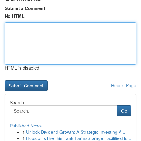
Submit a Comment
No HTML
HTML is disabled
Report Page
Search
Go
Published News
1
Unlock Dividend Growth: A Strategic Investing A...
1
Houston'sTheThis Tank FarmsStorage FacilitiesHo...