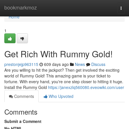
Home
bookmarkmoz
Togg
navi
Home
1
Get Rich With Rummy Gold!
prestonjejp963115
609 days ago
News
Discuss
Are you willing to hit the jackpot? Then get involved the exciting
world of Rummy Gold! This amazing game is your ticket to
fortune. With every hand, you're one step closer to hitting it huge.
Install the Rummy Gold
https://janexzlq560080.eveowiki.com/user
Comments
Who Upvoted
Comments
Submit a Comment
No HTML