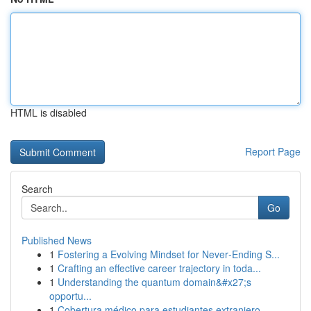
HTML is disabled
Report Page
Search
Go
Published News
1
Fostering a Evolving Mindset for Never‑Ending S...
1
Crafting an effective career trajectory in toda...
1
Understanding the quantum domain&#x27;s
opportu...
1
Cobertura médico para estudiantes extranjero...