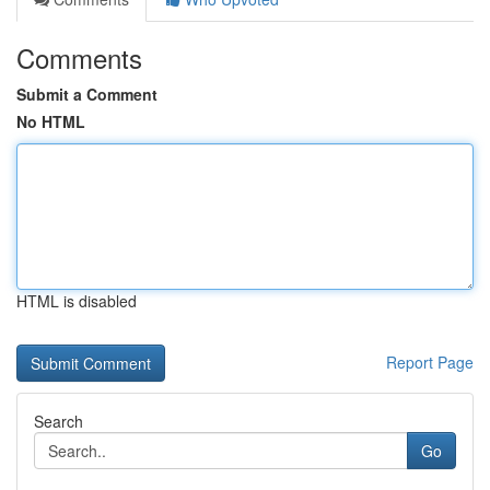
Comments
Submit a Comment
No HTML
HTML is disabled
Report Page
Search
Go