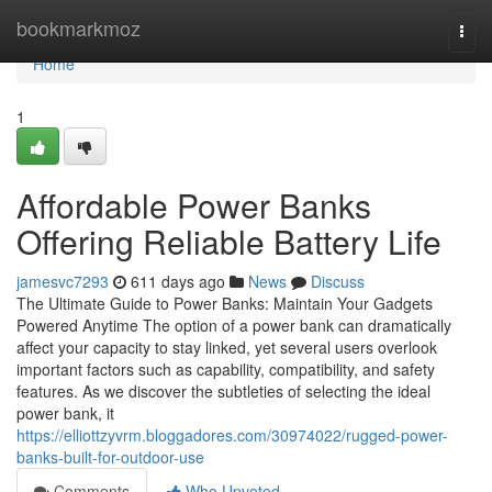
Home
bookmarkmoz
Togg
navi
Home
1
Affordable Power Banks
Offering Reliable Battery Life
jamesvc7293
611 days ago
News
Discuss
The Ultimate Guide to Power Banks: Maintain Your Gadgets
Powered Anytime The option of a power bank can dramatically
affect your capacity to stay linked, yet several users overlook
important factors such as capability, compatibility, and safety
features. As we discover the subtleties of selecting the ideal
power bank, it
https://elliottzyvrm.bloggadores.com/30974022/rugged-power-
banks-built-for-outdoor-use
Comments
Who Upvoted