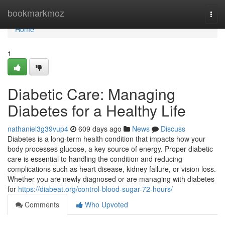
Home
bookmarkmoz
Togg
navi
Home
1
Diabetic Care: Managing
Diabetes for a Healthy Life
nathaniel3g39vup4
609 days ago
News
Discuss
Diabetes is a long-term health condition that impacts how your
body processes glucose, a key source of energy. Proper diabetic
care is essential to handling the condition and reducing
complications such as heart disease, kidney failure, or vision loss.
Whether you are newly diagnosed or are managing with diabetes
for
https://diabeat.org/control-blood-sugar-72-hours/
Comments
Who Upvoted