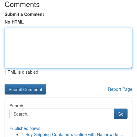
Comments
Submit a Comment
No HTML
HTML is disabled
Report Page
Search
Go
Published News
1
Buy Shipping Containers Online with Nationwide ...