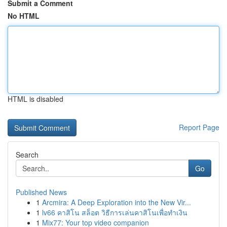
Submit a Comment
No HTML
HTML is disabled
Report Page
Search
Go
Published News
1
Arcmira: A Deep Exploration into the New Vir...
1
lv66 คาสิโน สล็อต วิธีการเล่นคาสิโนเพื่อทำเงิน
1
Mix77: Your top video companion