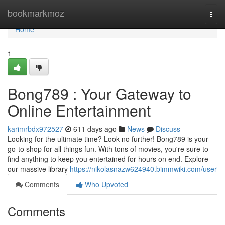
Home
bookmarkmoz
Togg
navi
Home
1
Bong789 : Your Gateway to
Online Entertainment
karimrbdx972527
611 days ago
News
Discuss
Looking for the ultimate time? Look no further! Bong789 is your
go-to shop for all things fun. With tons of movies, you're sure to
find anything to keep you entertained for hours on end. Explore
our massive library
https://nikolasnazw624940.bimmwiki.com/user
Comments
Who Upvoted
Comments