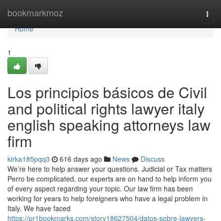
Home
bookmarkmoz
Togg
navi
Home
1
Los principios básicos de Civil
and political rights lawyer italy
english speaking attorneys law
firm
kirka185pqq3
616 days ago
News
Discuss
We’re here to help answer your questions. Judicial or Tax matters
Perro be complicated, our experts are on hand to help inform you
of every aspect regarding your topic. Our law firm has been
working for years to help foreigners who have a legal problem in
Italy. We have faced
https://pr1bookmarks.com/story18627504/datos-sobre-lawyers-