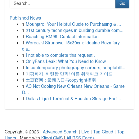
Go
Published News
1
Mounjaro: Your Helpful Guide to Purchasing & ...
1
21st-century techniques in building durable com...
1
Reaching RM99: Contact Information
1
Woreczki Strunowe 15x30cm: Idealne Rozmiary
dla...
1
I not able to complete this request .
1
OnlyFans Leak: What You Need to Know
1
In contemporary photography careers, adaptabili...
1
가평빠지, 짜릿함 만끽! 여름 워터파크 가이드
1
土豆官网：最新入口与copyright指南
1
AC Not Cooling New Orleans New Orleans - Same
D...
1
Dallas Liquid Terminal & Houston Storage Faci...
Copyright © 2026 |
Advanced Search
|
Live
|
Tag Cloud
|
Top
Users
| Made with
Kliqqi CMS
|
All RSS Feeds