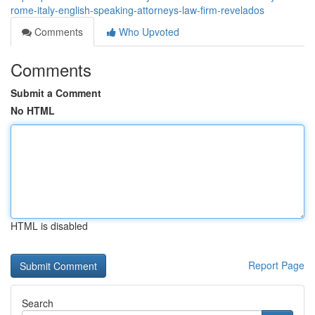
rome-italy-english-speaking-attorneys-law-firm-revelados
Comments
Who Upvoted
Comments
Submit a Comment
No HTML
HTML is disabled
Report Page
Search