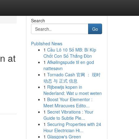
Search
Go
Published News
1
Cầu Lô 10 Số MB: Bí Kíp
n at
Chốt Con Số Thắng Đòn
1
Afkølingspude til en god
nattesøvn
1
Tornado Cash 官网 ： 现时
动态 与 正式 信息
1
Rijbewijs kopen in
Nederland: Wat u moet weten
1
Boost Your Elementor :
Meet Miracuves Edito...
1
Secret Vibrations : Your
Guide to Subtle Ple...
1
Securing Properties with 24
Hour Electrician Hi...
1
Glasgow's Green