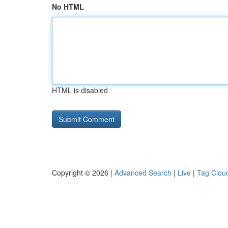
No HTML
HTML is disabled
Copyright © 2026 |
Advanced Search
|
Live
|
Tag Clou