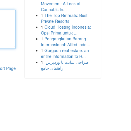
Movement: A Look at
Cannabis In...
1
The Top Retreats: Best
Private Resorts
1
Cloud Hosting Indonesia:
Opsi Prima untuk ...
1
Pengangkutan Barang
Internasional: Allied Indo...
1
Gurgaon real-estate: an
entire information to R...
1
طراحی سایت با وردپرس:
راهنمای جامع
ort Page