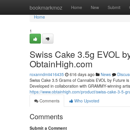
Home
bookmarkmoz
Home
New
Submit
Home
1
Swiss Cake 3.5g EVOL by 
ObtainHigh.com
roxanndmii416435
616 days ago
News
Discus
Swiss Cake 3.5 Grams of Cannabis EVOL by Future is a
Developed in collaboration with GRAMMY-winning artist
https://www.obtainhigh.com/product/swiss-cake-3-5-gr
Comments
Who Upvoted
Comments
Submit a Comment