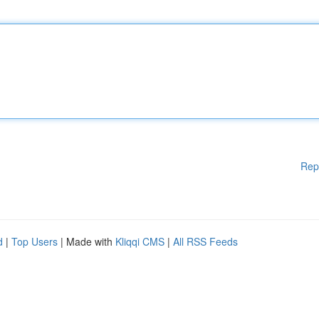
Rep
d
|
Top Users
| Made with
Kliqqi CMS
|
All RSS Feeds