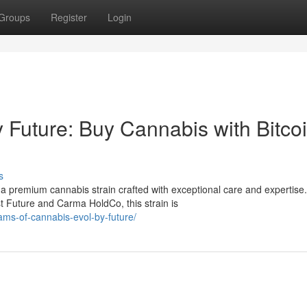
Groups
Register
Login
Future: Buy Cannabis with Bitcoi
s
 premium cannabis strain crafted with exceptional care and expertise.
 Future and Carma HoldCo, this strain is
ams-of-cannabis-evol-by-future/