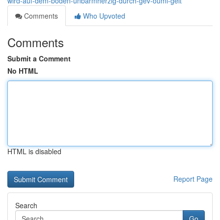
wird-auf-dem-boden-unbarmherzig-durch-gev-ouml-gelt
Comments
Who Upvoted
Comments
Submit a Comment
No HTML
HTML is disabled
Report Page
Search
Go