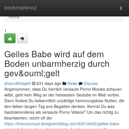
Home
bookmarkmoz
Togg
navi
Home
1
Geiles Babe wird auf dem
Boden unbarmherzig durch
gev&ouml;gelt
shanu900ajw5
631 days ago
News
Discuss
Angenommen, dass Du herrlich versaute Porno Movies schauen
willst, geht kein Weg an der heissesten Sextube im Web vorbei.
Dann findest Du bekanntlich unzählige hemmungslose Nutten, die
den lieben langen Tag ans Begatten denken. Kennst Du was
faszinierenderes als versaute Porno Videos? Um das richtig zu
beantworten, reicht oft der
https://lorenzovousi.designertoblog.com/62516402/geiles-babe-