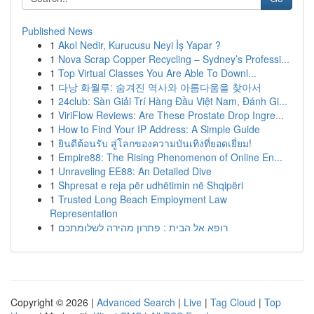
Published News
1
Akol Nedir, Kurucusu Neyi İş Yapar ?
1
Nova Scrap Copper Recycling – Sydney’s Professi...
1
Top Virtual Classes You Are Able To Downl...
1
다낭 화월루: 숨겨진 역사와 아름다움을 찾아서
1
24club: Sàn Giải Trí Hàng Đầu Việt Nam, Đánh Gi...
1
ViriFlow Reviews: Are These Prostate Drop Ingre...
1
How to Find Your IP Address: A Simple Guide
1
ยินดีต้อนรับ สู่โลกของความบันเทิงที่ยอดเยี่ยม!
1
Empire88: The Rising Phenomenon of Online En...
1
Unraveling EE88: An Detailed Dive
1
Shpresat e reja për udhëtimin në Shqipëri
1
Trusted Long Beach Employment Law
Representation
1
רופא אל הבית : פתרון מהירה לשלומתכם
Copyright © 2026 |
Advanced Search
|
Live
|
Tag Cloud
|
Top