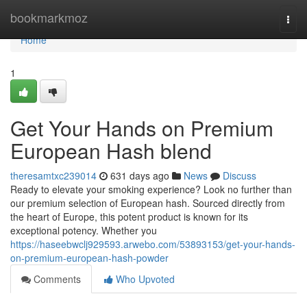
Home
bookmarkmoz
Togg
navi
Home
1
Get Your Hands on Premium
European Hash blend
theresamtxc239014
631 days ago
News
Discuss
Ready to elevate your smoking experience? Look no further than
our premium selection of European hash. Sourced directly from
the heart of Europe, this potent product is known for its
exceptional potency. Whether you
https://haseebwclj929593.arwebo.com/53893153/get-your-hands-
on-premium-european-hash-powder
Comments
Who Upvoted