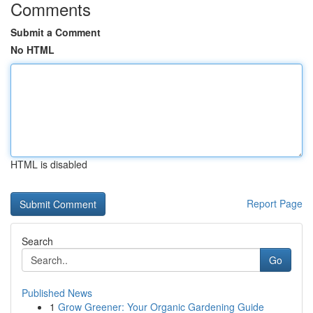
Comments
Submit a Comment
No HTML
HTML is disabled
Report Page
Search
Go
Published News
1
Grow Greener: Your Organic Gardening Guide