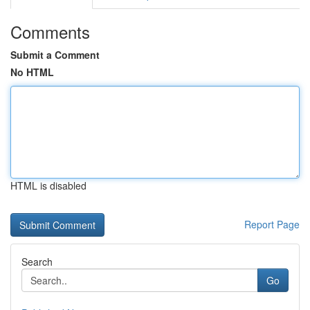
Comments
Submit a Comment
No HTML
HTML is disabled
Report Page
Search
Go