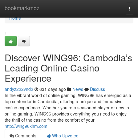
Home
bookmarkmoz
Togg
navi
Home
1
Discover WING96: Cambodia’s
Leading Online Casino
Experience
andyz222vnd2
631 days ago
News
Discuss
In the vibrant world of online gaming, WING96 has emerged as a
top contender in Cambodia, offering a unique and immersive
casino experience. Whether you’re a seasoned player or new to
online gaming, WING96 provides everything you need to enjoy
the thrill of the casino from the comfort of your
http://wing96khm.com
Comments
Who Upvoted