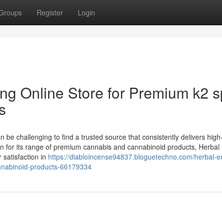
Groups
Register
Login
ng Online Store for Premium k2 s
s
n be challenging to find a trusted source that consistently delivers high
n for its range of premium cannabis and cannabinoid products, Herbal
r satisfaction in
https://diabloincense94837.bloguetechno.com/herbal-e
annabinoid-products-66179334