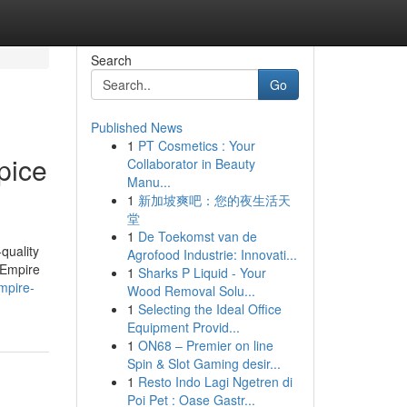
Search
Go
Published News
1
PT Cosmetics : Your
pice
Collaborator in Beauty
Manu...
1
新加坡爽吧：您的夜生活天
堂
1
De Toekomst van de
-quality
Agrofood Industrie: Innovati...
 Empire
1
Sharks P Liquid - Your
mpire-
Wood Removal Solu...
1
Selecting the Ideal Office
Equipment Provid...
1
ON68 – Premier on line
Spin & Slot Gaming desir...
1
Resto Indo Lagi Ngetren di
Poi Pet : Oase Gastr...