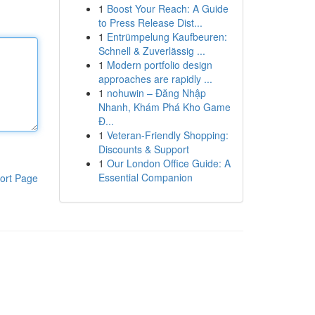
1
Boost Your Reach: A Guide
to Press Release Dist...
1
Entrümpelung Kaufbeuren:
Schnell & Zuverlässig ...
1
Modern portfolio design
approaches are rapidly ...
1
nohuwin – Đăng Nhập
Nhanh, Khám Phá Kho Game
Đ...
1
Veteran-Friendly Shopping:
Discounts & Support
1
Our London Office Guide: A
Essential Companion
ort Page