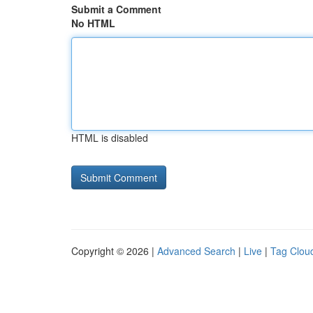
Submit a Comment
No HTML
HTML is disabled
Copyright © 2026 |
Advanced Search
|
Live
|
Tag Clou