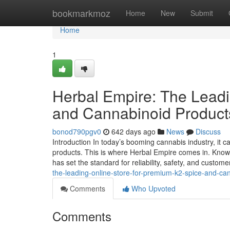
Home
bookmarkmoz
Home
New
Submit
Home
1
Herbal Empire: The Leadi
and Cannabinoid Product
bonod790pgv0
642 days ago
News
Discuss
Introduction In today’s booming cannabis industry, it ca
products. This is where Herbal Empire comes in. Know
has set the standard for reliability, safety, and custome
the-leading-online-store-for-premium-k2-spice-and-c
Comments
Who Upvoted
Comments