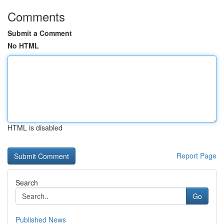
Comments
Submit a Comment
No HTML
HTML is disabled
Report Page
Search
Go
Published News