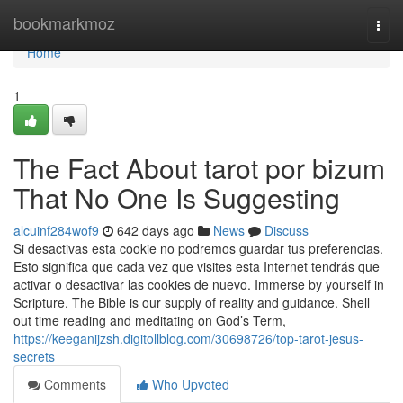
Home
bookmarkmoz
Togg
navi
Home
1
The Fact About tarot por bizum
That No One Is Suggesting
alcuinf284wof9
642 days ago
News
Discuss
Si desactivas esta cookie no podremos guardar tus preferencias.
Esto significa que cada vez que visites esta Internet tendrás que
activar o desactivar las cookies de nuevo. Immerse by yourself in
Scripture. The Bible is our supply of reality and guidance. Shell
out time reading and meditating on God’s Term,
https://keeganijzsh.digitollblog.com/30698726/top-tarot-jesus-
secrets
Comments
Who Upvoted