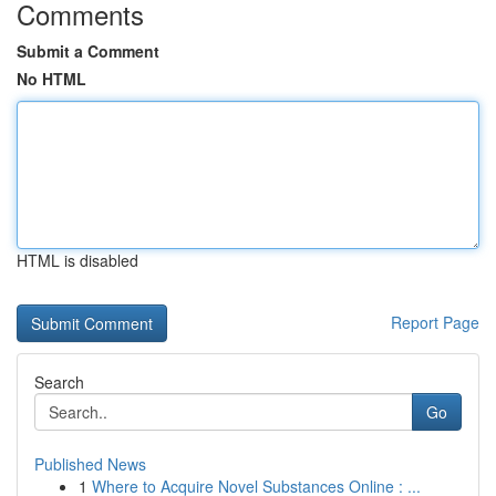
Comments
Submit a Comment
No HTML
HTML is disabled
Report Page
Search
Go
Published News
1
Where to Acquire Novel Substances Online : ...