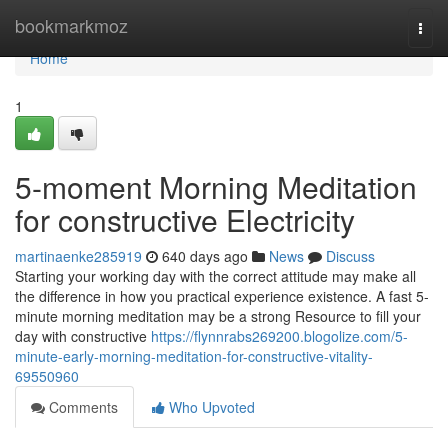
Home
bookmarkmoz
Togg
navi
Home
1
5-moment Morning Meditation
for constructive Electricity
martinaenke285919
640 days ago
News
Discuss
Starting your working day with the correct attitude may make all
the difference in how you practical experience existence. A fast 5-
minute morning meditation may be a strong Resource to fill your
day with constructive
https://flynnrabs269200.blogolize.com/5-
minute-early-morning-meditation-for-constructive-vitality-
69550960
Comments
Who Upvoted