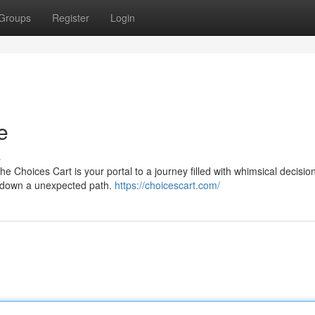
Groups
Register
Login
e
s
 Choices Cart is your portal to a journey filled with whimsical decisio
ou down a unexpected path.
https://choicescart.com/