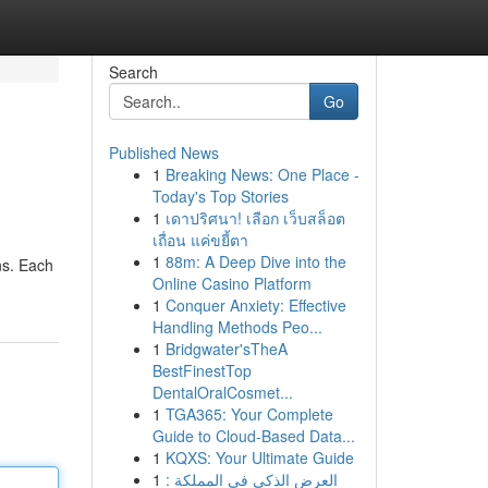
Search
Go
Published News
1
Breaking News: One Place -
Today's Top Stories
1
เดาปริศนา! เลือก เว็บสล็อต
เถื่อน แค่ขยี้ตา
1
88m: A Deep Dive into the
ns. Each
Online Casino Platform
1
Conquer Anxiety: Effective
Handling Methods Peo...
1
Bridgwater'sTheA
BestFinestTop
DentalOralCosmet...
1
TGA365: Your Complete
Guide to Cloud-Based Data...
1
KQXS: Your Ultimate Guide
1
العرض الذكي في المملكة :