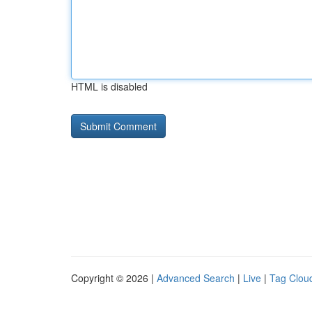
HTML is disabled
Copyright © 2026 |
Advanced Search
|
Live
|
Tag Clou