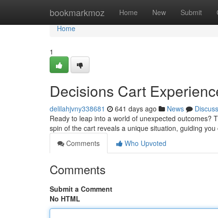
Home
bookmarkmoz
Home
New
Submit
Home
1
Decisions Cart Experienc
delilahjvny338681
641 days ago
News
Discus
Ready to leap into a world of unexpected outcomes? The
spin of the cart reveals a unique situation, guiding y
Comments
Who Upvoted
Comments
Submit a Comment
No HTML