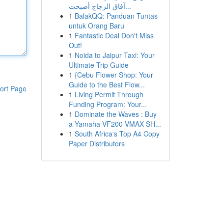
آفاق الزجاج أصبحت...
1
BalakQQ: Panduan Tuntas
untuk Orang Baru
1
Fantastic Deal Don't Miss
Out!
1
Noida to Jaipur Taxi: Your
Ultimate Trip Guide
1
{Cebu Flower Shop: Your
Guide to the Best Flow...
ort Page
1
Living Permit Through
Funding Program: Your...
1
Dominate the Waves : Buy
a Yamaha VF200 VMAX SH...
1
South Africa's Top A4 Copy
Paper Distributors