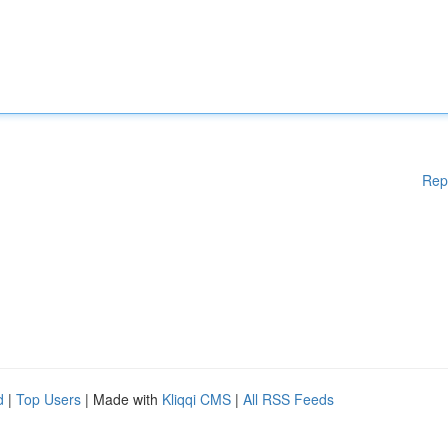
Rep
d
|
Top Users
| Made with
Kliqqi CMS
|
All RSS Feeds