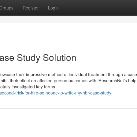
Groups
Register
Login
se Study Solution
showcase their impressive method of individual treatment through a case
ibit their effect on affected person outcomes with iResearchNet’s help
totally investigated key terms
second-trick-for-hire-someone-to-write-my-hbr-case-study