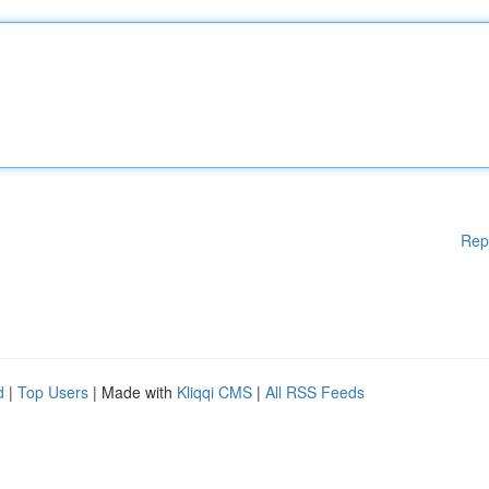
Rep
d
|
Top Users
| Made with
Kliqqi CMS
|
All RSS Feeds