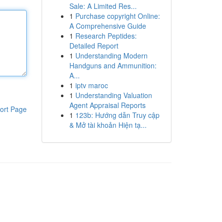
Sale: A Limited Res...
1
Purchase copyright Online:
A Comprehensive Guide
1
Research Peptides:
Detailed Report
1
Understanding Modern
Handguns and Ammunition:
A...
1
iptv maroc
1
Understanding Valuation
Agent Appraisal Reports
ort Page
1
123b: Hướng dẫn Truy cập
& Mở tài khoản Hiện tạ...