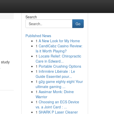
Search
Go
Published News
1
A New Look for My Home
1
CandiCabz Casino Review:
Is it Worth Playing?
1
Locate Relief: Chiropractic
Care in Edward...
 study
1
Portable Crushing Options
.
1
Infirmière Libérale : Le
Guide Essentiel pour...
1
g2g game eighty eight Your
ultimate gaming ...
1
Aasimar Monk: Divine
Warrior
1
Choosing an ECS Device
vs. a Joint Card : ...
1
SHARK P Laser Cleaner