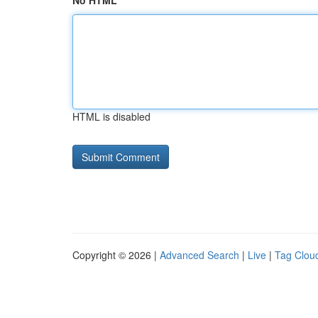
No HTML
HTML is disabled
Copyright © 2026 |
Advanced Search
|
Live
|
Tag Clou