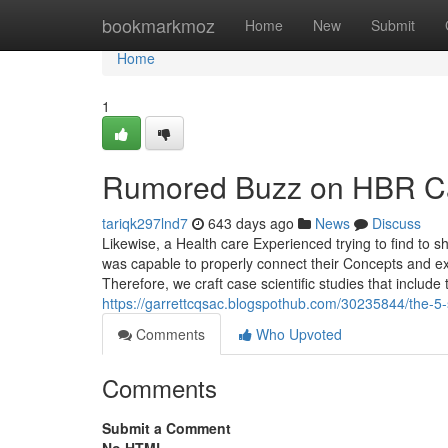
Home
bookmarkmoz
Home
New
Submit
Home
1
Rumored Buzz on HBR Ca
tariqk297lnd7
643 days ago
News
Discuss
Likewise, a Health care Experienced trying to find to 
was capable to properly connect their Concepts and exh
Therefore, we craft case scientific studies that include 
https://garrettcqsac.blogspothub.com/30235844/the-5-
Comments
Who Upvoted
Comments
Submit a Comment