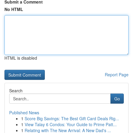
Submit a Comment
No HTML
HTML is disabled
Report Page
Search
Go
Published News
1
Score Big Savings: The Best Gift Card Deals Rig...
1
View Talay 6 Condos: Your Guide to Prime Patt...
1
Relating with The New Arrival: A New Dad's ...