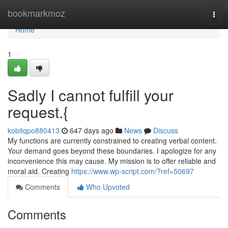
Home
bookmarkmoz
Togg
navi
Home
1
Sadly I cannot fulfill your
request.{
kobitqpo880413
647 days ago
News
Discuss
My functions are currently constrained to creating verbal content.
Your demand goes beyond these boundaries. I apologize for any
inconvenience this may cause. My mission is to offer reliable and
moral aid. Creating
https://www.wp-script.com/?ref=50697
Comments
Who Upvoted
Comments