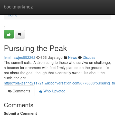
Home
bookmarkmoz
Home
1
Pursuing the Peak
jemimawjeo552262
653 days ago
News
Discuss
The summit calls. A siren song to those who survive on challenge,
a beacon for dreamers with feet firmly planted on the ground. It's
not about the goal, though that's certainly sweet. It's about the
climb, the grit
https://blakesnnc211721.wikiconversation.com/6778638/pursuing_t
Comments
Who Upvoted
Comments
Submit a Comment