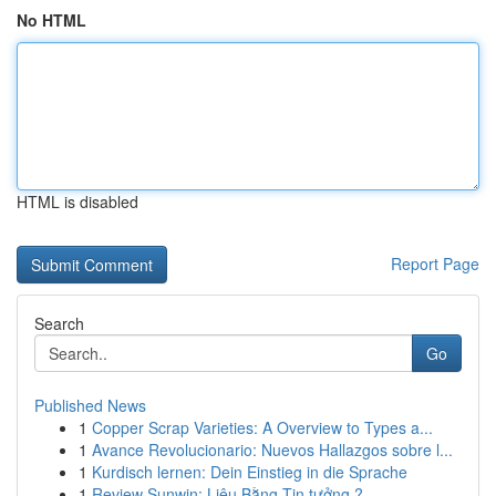
No HTML
HTML is disabled
Report Page
Search
Go
Published News
1
Copper Scrap Varieties: A Overview to Types a...
1
Avance Revolucionario: Nuevos Hallazgos sobre l...
1
Kurdisch lernen: Dein Einstieg in die Sprache
1
Review Sunwin: Liệu Bằng Tin tưởng ?