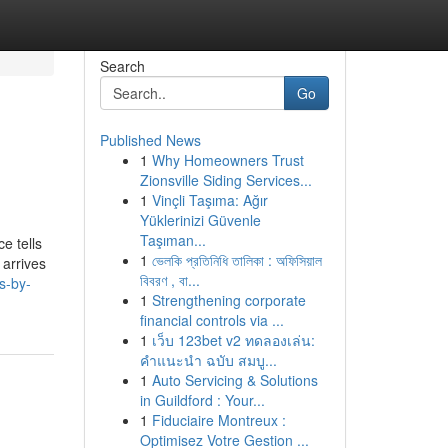
Search
Go
Published News
1
Why Homeowners Trust
Zionsville Siding Services...
1
Vinçli Taşıma: Ağır
Yüklerinizi Güvenle
Taşıman...
e tells
1
ভেলকি প্রতিনিধি তালিকা : অফিসিয়াল
 arrives
বিবরণ , বা...
s-by-
1
Strengthening corporate
financial controls via ...
1
เว็บ 123bet v2 ทดลองเล่น:
คำแนะนำ ฉบับ สมบู...
1
Auto Servicing & Solutions
in Guildford : Your...
1
Fiduciaire Montreux :
Optimisez Votre Gestion ...