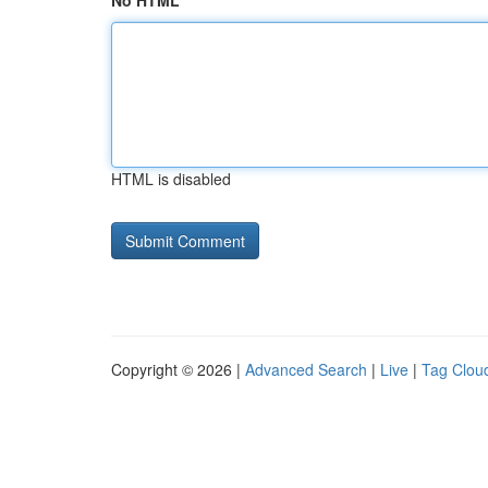
No HTML
HTML is disabled
Copyright © 2026 |
Advanced Search
|
Live
|
Tag Clou