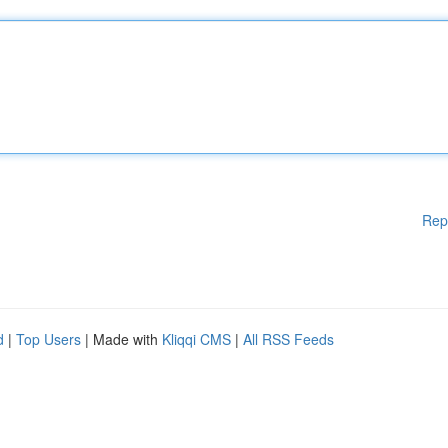
Rep
d
|
Top Users
| Made with
Kliqqi CMS
|
All RSS Feeds