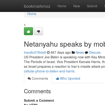
Home
bookmarkmoz
Home
New
Submit
Home
1
Netanyahu speaks by mobi
traudlu578vts9
667 days ago
News
Discuss
US President Joe Biden is speaking now with Key Minis
The Periods of Israel. Vice President Kamala Harris, the
as Israel prepares a reaction to Iran’s missile attack p
cellular-phone-to-biden-and-harris
Comments
Who Upvoted
Comments
Submit a Comment