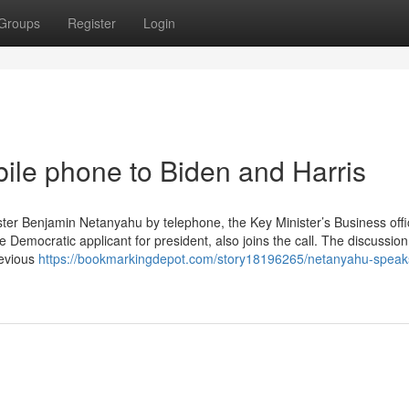
Groups
Register
Login
le phone to Biden and Harris
ter Benjamin Netanyahu by telephone, the Key Minister’s Business offic
 Democratic applicant for president, also joins the call. The discussion
revious
https://bookmarkingdepot.com/story18196265/netanyahu-speak