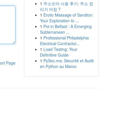
1
주소모아 사용 후기: 주소 정
리가 마침 ?
1
Erotic Massage of Sandton:
Your Exploration to ...
1
Pot in Belfast : A Emerging
Subterranean ...
1
Professional Philadelphia
Electrical Contractor...
1
Load Testing: Your
Definitive Guide
1
PySec.ma: Sécurité et Audit
ort Page
en Python au Maroc