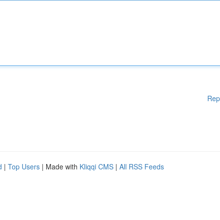
Rep
d
|
Top Users
| Made with
Kliqqi CMS
|
All RSS Feeds