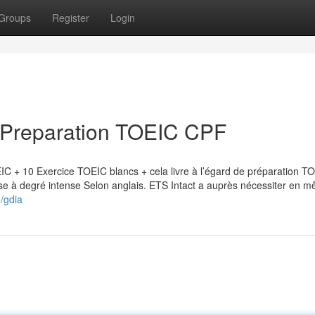
Groups
Register
Login
e Preparation TOEIC CPF
IC + 10 Exercice TOEIC blancs + cela livre à l’égard de préparation T
Mise à degré intense Selon anglais. ETS Intact a auprès nécessiter en 
n/gdia