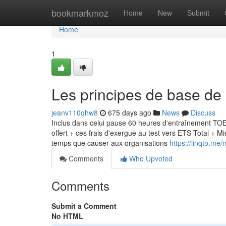
Home
bookmarkmoz
Home
New
Submit
Home
1
Les principes de base d
jeanv110qhw8
675 days ago
News
Discuss
Inclus dans celui pause 60 heures d'entraînement TOE
offert + ces frais d'exergue au test vers ETS Total + 
temps que causer aux organisations
https://linqto.me/
Comments
Who Upvoted
Comments
Submit a Comment
No HTML