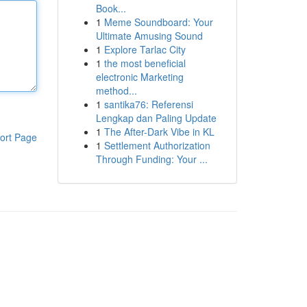
Book...
1
Meme Soundboard: Your
Ultimate Amusing Sound
1
Explore Tarlac City
1
the most beneficial
electronic Marketing
method...
1
santika76: Referensi
Lengkap dan Paling Update
1
The After-Dark Vibe in KL
ort Page
1
Settlement Authorization
Through Funding: Your ...