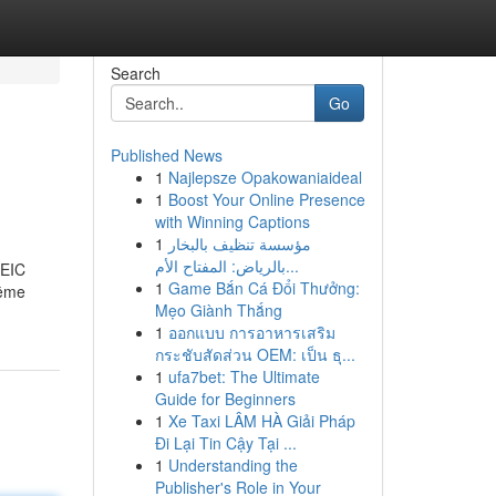
Search
Go
Published News
1
Najlepsze Opakowaniaideal
1
Boost Your Online Presence
with Winning Captions
1
مؤسسة تنظيف بالبخار
بالرياض: المفتاح الأم...
OEIC
1
Game Bắn Cá Đổi Thưởng:
même
Mẹo Giành Thắng
1
ออกแบบ การอาหารเสริม
กระชับสัดส่วน OEM: เป็น ธุ...
1
ufa7bet: The Ultimate
Guide for Beginners
1
Xe Taxi LÂM HÀ Giải Pháp
Đi Lại Tin Cậy Tại ...
1
Understanding the
Publisher's Role in Your