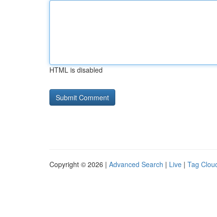
HTML is disabled
Copyright © 2026 |
Advanced Search
|
Live
|
Tag Clou