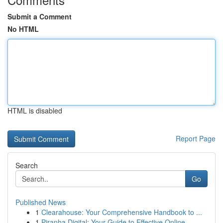
Submit a Comment
No HTML
HTML is disabled
Report Page
Search
Go
Published News
1
Clearahouse: Your Comprehensive Handbook to ...
1
Piranha Digital: Your Guide to Effective Online...