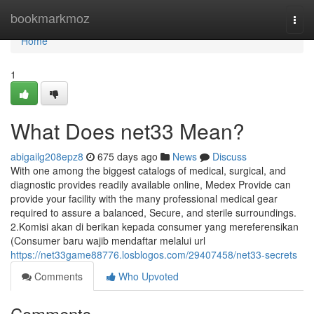
Home
bookmarkmoz
Togg
navi
Home
1
What Does net33 Mean?
abigailg208epz8
675 days ago
News
Discuss
With one among the biggest catalogs of medical, surgical, and
diagnostic provides readily available online, Medex Provide can
provide your facility with the many professional medical gear
required to assure a balanced, Secure, and sterile surroundings.
2.Komisi akan di berikan kepada consumer yang mereferensikan
(Consumer baru wajib mendaftar melalui url
https://net33game88776.losblogos.com/29407458/net33-secrets
Comments
Who Upvoted
Comments