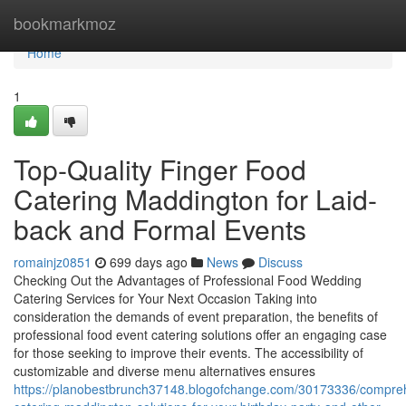
Home
bookmarkmoz
Home
1
Top-Quality Finger Food
Catering Maddington for Laid-
back and Formal Events
romainjz0851
699 days ago
News
Discuss
Checking Out the Advantages of Professional Food Wedding
Catering Services for Your Next Occasion Taking into
consideration the demands of event preparation, the benefits of
professional food event catering solutions offer an engaging case
for those seeking to improve their events. The accessibility of
customizable and diverse menu alternatives ensures
https://planobestbrunch37148.blogofchange.com/30173336/compre