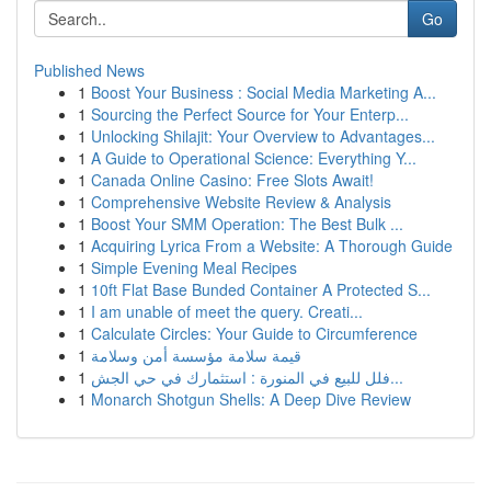
Go
Published News
1
Boost Your Business : Social Media Marketing A...
1
Sourcing the Perfect Source for Your Enterp...
1
Unlocking Shilajit: Your Overview to Advantages...
1
A Guide to Operational Science: Everything Y...
1
Canada Online Casino: Free Slots Await!
1
Comprehensive Website Review & Analysis
1
Boost Your SMM Operation: The Best Bulk ...
1
Acquiring Lyrica From a Website: A Thorough Guide
1
Simple Evening Meal Recipes
1
10ft Flat Base Bunded Container A Protected S...
1
I am unable of meet the query. Creati...
1
Calculate Circles: Your Guide to Circumference
1
قيمة سلامة مؤسسة أمن وسلامة
1
فلل للبيع في المنورة : استثمارك في حي الجش...
1
Monarch Shotgun Shells: A Deep Dive Review