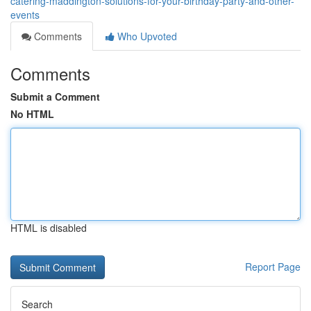
catering-maddington-solutions-for-your-birthday-party-and-other-
events
Comments
Who Upvoted
Comments
Submit a Comment
No HTML
HTML is disabled
Report Page
Search