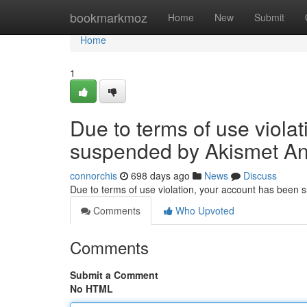
Home
bookmarkmoz
Home
New
Submit
Home
1
Due to terms of use viola
suspended by Akismet An
connorchis
698 days ago
News
Discuss
Due to terms of use violation, your account has been
Comments
Who Upvoted
Comments
Submit a Comment
No HTML