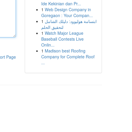
Ide Kekinian dan Pr...
1
Web Design Company in
Goregaon : Your Compan...
1
ابتسامة هوليوود: دليلك الشامل
لتحقيق الحلم
1
Watch Major League
Baseball Contests Live
Onlin...
1
Madison best Roofing
Company for Complete Roof
ort Page
...