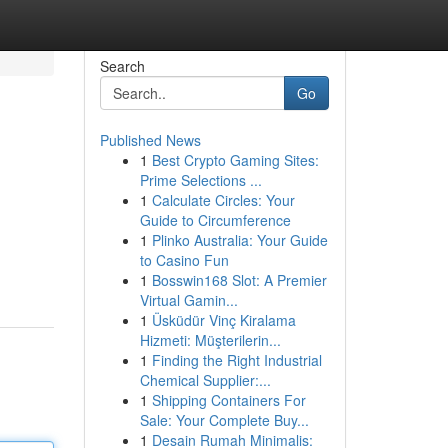
Search
Go
Published News
1
Best Crypto Gaming Sites:
Prime Selections ...
1
Calculate Circles: Your
Guide to Circumference
1
Plinko Australia: Your Guide
to Casino Fun
1
Bosswin168 Slot: A Premier
Virtual Gamin...
1
Üsküdür Vinç Kiralama
Hizmeti: Müşterilerin...
1
Finding the Right Industrial
Chemical Supplier:...
1
Shipping Containers For
Sale: Your Complete Buy...
1
Desain Rumah Minimalis: