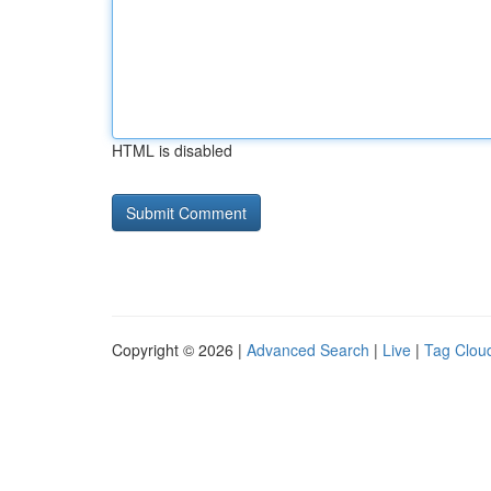
HTML is disabled
Copyright © 2026 |
Advanced Search
|
Live
|
Tag Clou