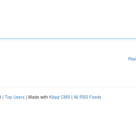
Rep
d
|
Top Users
| Made with
Kliqqi CMS
|
All RSS Feeds