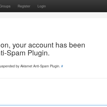
Groups
Register
Login
tion, your account has been
ti-Spam Plugin.
 suspended by Akismet Anti-Spam Plugin.
#