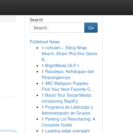
Search
Go
Published News
1
nohuwin – Đăng Nhập
Nhanh, Khám Phá Kho Game
Đ...
1
BrightMeds GLP-1
1
Ratudepo: Kehidupan dan
Perjuangannya
1
AKC Maltypoo Puppies:
Find Your Next Favorite C...
1
Boost Your Social Media:
Introducing RepliFy
1
Programa de Liderazgo y
Administración de Grupos
1
Parking Lot Resurfacing: A
Complete Guide
1
Leading-edge oversight