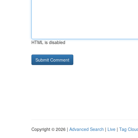
HTML is disabled
Copyright © 2026 |
Advanced Search
|
Live
|
Tag Clou