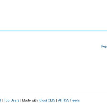
Rep
d
|
Top Users
| Made with
Kliqqi CMS
|
All RSS Feeds