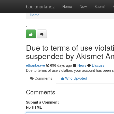
Home
bookmarkmoz
Home
New
Submit
Home
1
Due to terms of use viola
suspended by Akismet An
ethanbeave
696 days ago
News
Discuss
Due to terms of use violation, your account has been
Comments
Who Upvoted
Comments
Submit a Comment
No HTML