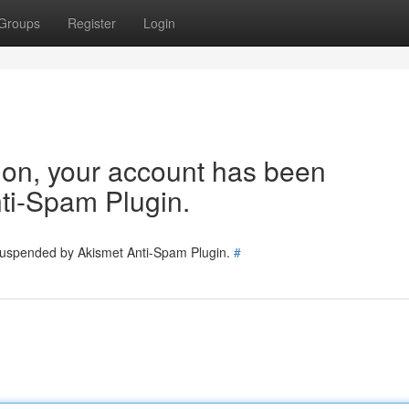
Groups
Register
Login
tion, your account has been
ti-Spam Plugin.
 suspended by Akismet Anti-Spam Plugin.
#