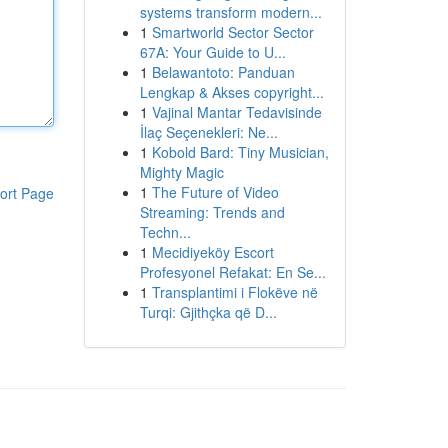
systems transform modern...
1
Smartworld Sector Sector
67A: Your Guide to U...
1
Belawantoto: Panduan
Lengkap & Akses copyright...
1
Vajinal Mantar Tedavisinde
İlaç Seçenekleri: Ne...
1
Kobold Bard: Tiny Musician,
Mighty Magic
1
The Future of Video
ort Page
Streaming: Trends and
Techn...
1
Mecidiyeköy Escort
Profesyonel Refakat: En Se...
1
Transplantimi i Flokëve në
Turqi: Gjithçka që D...