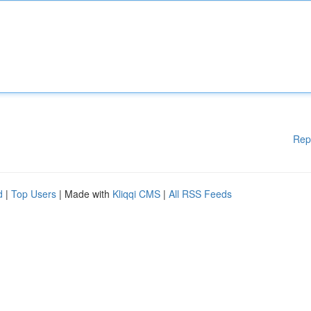
Rep
d
|
Top Users
| Made with
Kliqqi CMS
|
All RSS Feeds