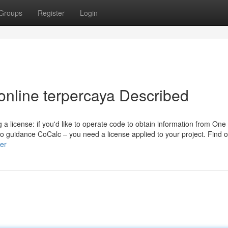
Groups
Register
Login
online terpercaya Described
a license: if you'd like to operate code to obtain information from On
to guidance CoCalc – you need a license applied to your project. Find 
er