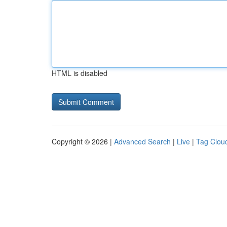
HTML is disabled
Copyright © 2026 |
Advanced Search
|
Live
|
Tag Clou