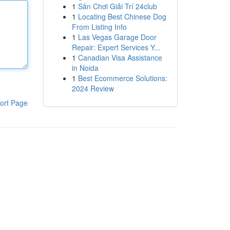
1
Sân Chơi Giải Trí 24club
1
Locating Best Chinese Dog
From Listing Info
1
Las Vegas Garage Door
Repair: Expert Services Y...
1
Canadian Visa Assistance
in Noida
1
Best Ecommerce Solutions:
2024 Review
ort Page