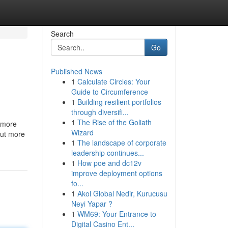
Search
Go
Published News
1
Calculate Circles: Your
Guide to Circumference
1
Building resilient portfolios
through diversifi...
1
The Rise of the Goliath
e more
Wizard
out more
1
The landscape of corporate
leadership continues...
1
How poe and dc12v
improve deployment options
fo...
1
Akol Global Nedir, Kurucusu
Neyi Yapar ?
1
WM69: Your Entrance to
Digital Casino Ent...