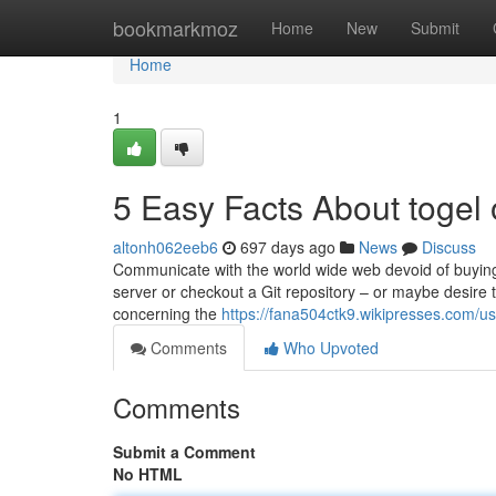
Home
bookmarkmoz
Home
New
Submit
Home
1
5 Easy Facts About togel 
altonh062eeb6
697 days ago
News
Discuss
Communicate with the world wide web devoid of buying 
server or checkout a Git repository – or maybe desire 
concerning the
https://fana504ctk9.wikipresses.com/us
Comments
Who Upvoted
Comments
Submit a Comment
No HTML