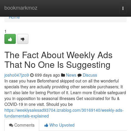
Home
bookmarkmoz
Togg
navi
Home
1
The Fact About Weekly Ads
That No One Is Suggesting
josho047jzo9
699 days ago
News
Discuss
In case you have Beforehand skipped out on all the wonderful
specials they are actually providing other sensible purchasers; It
isn't also late for being Portion of it. Learn more Enable safeguard
you in opposition to seasonal illnesses Get vaccinated for flu &
COVID-19 in one visit. Should you be
https://weeklysalesad93704.izrablog.com/30169140/weekly-ads-
fundamentals-explained
Comments
Who Upvoted