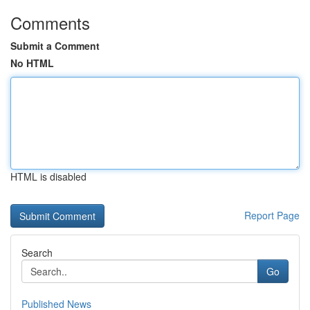
Comments
Submit a Comment
No HTML
HTML is disabled
Report Page
Search
Go
Published News