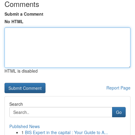
Comments
Submit a Comment
No HTML
HTML is disabled
Report Page
Search
Go
Published News
1
BIS Expert in the capital : Your Guide to A...