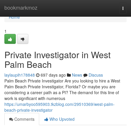
Home
bookmarkmoz
Togg
navi
Home
1
Private Investigator in West
Palm Beach
laylaupih178848
697 days ago
News
Discuss
Palm Beach Private Investigator Are you looking to hire a West
Palm Beach Private Investigator, Florida? Or maybe you are
considering a career path as a PI? The demand for this line of
work is significant with numerous
https://umarbyoo595903.tkzblog.com/29510369/west-palm-
beach-private-investigator
Comments
Who Upvoted