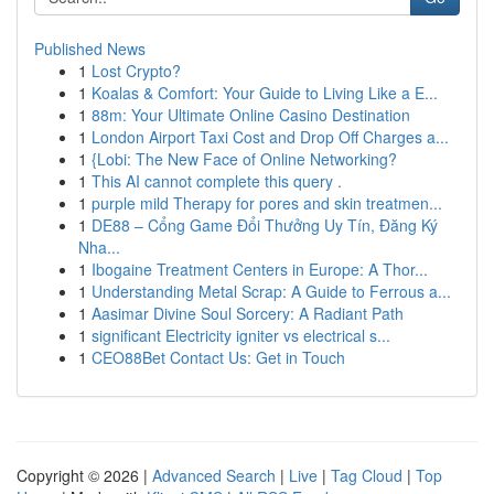
Published News
1
Lost Crypto?
1
Koalas & Comfort: Your Guide to Living Like a E...
1
88m: Your Ultimate Online Casino Destination
1
London Airport Taxi Cost and Drop Off Charges a...
1
{Lobi: The New Face of Online Networking?
1
This AI cannot complete this query .
1
purple mild Therapy for pores and skin treatmen...
1
DE88 – Cổng Game Đổi Thưởng Uy Tín, Đăng Ký
Nha...
1
Ibogaine Treatment Centers in Europe: A Thor...
1
Understanding Metal Scrap: A Guide to Ferrous a...
1
Aasimar Divine Soul Sorcery: A Radiant Path
1
significant Electricity igniter vs electrical s...
1
CEO88Bet Contact Us: Get in Touch
Copyright © 2026 |
Advanced Search
|
Live
|
Tag Cloud
|
Top