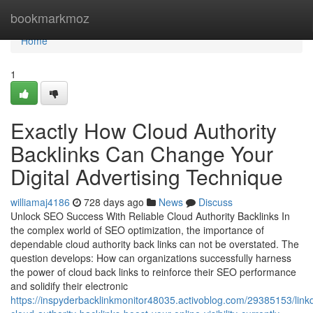
Home
bookmarkmoz
Home
1
Exactly How Cloud Authority
Backlinks Can Change Your
Digital Advertising Technique
williamaj4186
728 days ago
News
Discuss
Unlock SEO Success With Reliable Cloud Authority Backlinks In
the complex world of SEO optimization, the importance of
dependable cloud authority back links can not be overstated. The
question develops: How can organizations successfully harness
the power of cloud back links to reinforce their SEO performance
and solidify their electronic
https://inspyderbacklinkmonitor48035.activoblog.com/29385153/link