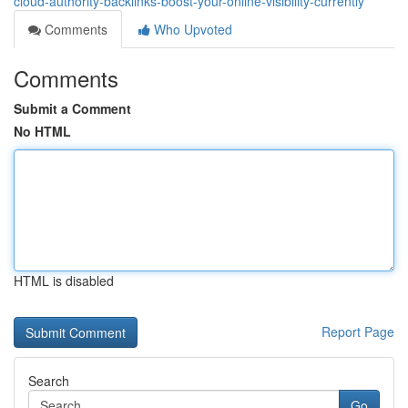
cloud-authority-backlinks-boost-your-online-visibility-currently
Comments
Who Upvoted
Comments
Submit a Comment
No HTML
HTML is disabled
Report Page
Search
Go