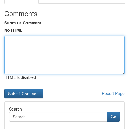
Comments
Submit a Comment
No HTML
HTML is disabled
Report Page
Search
Go