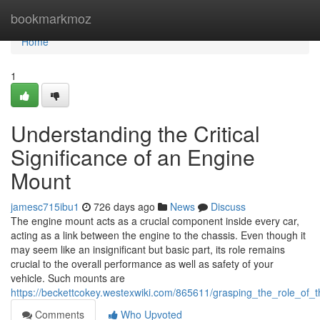
Home
bookmarkmoz
Home
1
Understanding the Critical
Significance of an Engine
Mount
jamesc715ibu1
726 days ago
News
Discuss
The engine mount acts as a crucial component inside every car,
acting as a link between the engine to the chassis. Even though it
may seem like an insignificant but basic part, its role remains
crucial to the overall performance as well as safety of your
vehicle. Such mounts are
https://beckettcokey.westexwiki.com/865611/grasping_the_role_of
Comments
Who Upvoted