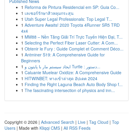
Published News
1
Reforma de Pintura Residencial em SP: Guia Co...
1
เลเซอร์รักษาสิวหลุมกระสุน
1
Utah Super Legal Professionals: Top Legal T...
1
Adventure Awaits! 2020 Toyota 4Runner SR5 TRD
4x4
1
MM88 – Nền Tảng Giải Trí Trực Tuyến Hiện Đại, T...
1
Selecting the Perfect Fiber Laser Cutter: A Com...
1
Obtenir le Fury : Guide Complet et Comment Déco...
1
Antminer S19: A Comprehensive Guide for
Beginners
1
ایجاد سیستم مار با پایتون و Turtle : دستور...
1
Caluanie Muelear Oxidize: A Comprehensive Guide
1
HITWINBET: ทางเข้าล่าสุด อัปเดต 2024
1
Finding the Right Laguna Beach Auto Body Shop f...
1
The fascinating intersection of physics and inn...
Copyright © 2026 |
Advanced Search
|
Live
|
Tag Cloud
|
Top
Users
| Made with
Kliqqi CMS
|
All RSS Feeds