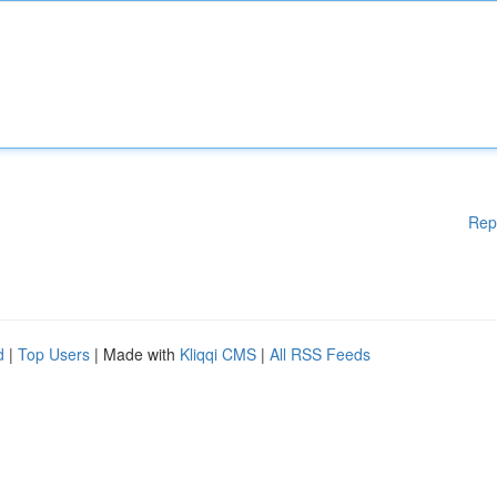
Rep
d
|
Top Users
| Made with
Kliqqi CMS
|
All RSS Feeds