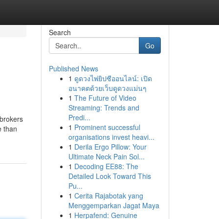
Search
Go
Published News
1
ดูดวงไพ่ยิปซีออนไลน์: เปิด
อนาคตด้วยเว็บดูดวงแม่นๆ
1
The Future of Video
Streaming: Trends and
Predi...
 brokers
1
Prominent successful
e than
organisations invest heavi...
1
Derila Ergo Pillow: Your
Ultimate Neck Pain Sol...
1
Decoding EE88: The
Detailed Look Toward This
Pu...
1
Cerita Rajabotak yang
Menggemparkan Jagat Maya
1
Herpafend: Genuine