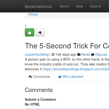
Home
bookmarkmoz
Home
New
Submit
Home
1
The 5-Second Trick For 
cooper5z08xbg1
746 days ago
News
Discuss
A person gain to using a BOV, on the other hand, is th
know the industry inside of and out. They also realize
wherever it
https://versatilepostings.blogspot.com/20
Comments
Who Upvoted
Comments
Submit a Comment
No HTML