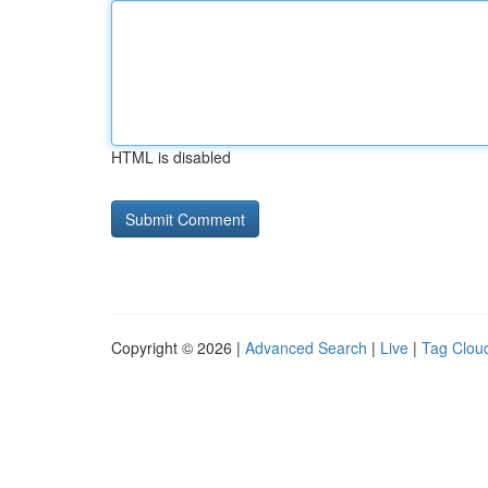
HTML is disabled
Copyright © 2026 |
Advanced Search
|
Live
|
Tag Clou