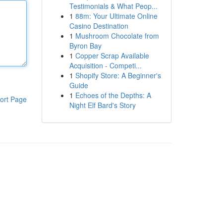
Testimonials & What Peop...
1
88m: Your Ultimate Online
Casino Destination
1
Mushroom Chocolate from
Byron Bay
1
Copper Scrap Available
Acquisition - Competi...
1
Shopify Store: A Beginner's
Guide
1
Echoes of the Depths: A
ort Page
Night Elf Bard's Story