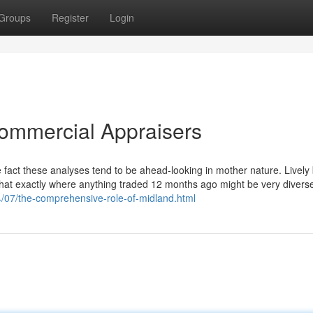
Groups
Register
Login
Commercial Appraisers
e fact these analyses tend to be ahead-looking in mother nature. Lively
 that exactly where anything traded 12 months ago might be very divers
24/07/the-comprehensive-role-of-midland.html