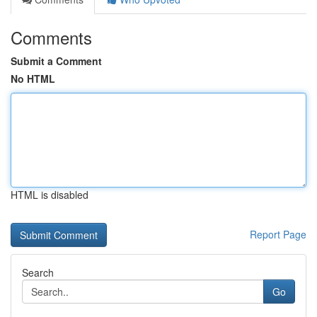
Comments
Submit a Comment
No HTML
HTML is disabled
Report Page
Search
Go