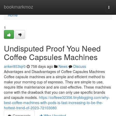
Home
bookmarkmoz
Togg
navi
Home
1
Undisputed Proof You Need
Coffee Capsules Machines
anker853iqr0
758 days ago
News
Discuss
Advantages and Disadvantages of Coffee Capsules Machines
Coffee capsule machines are a simple and efficient method to
make your morning cup of espresso. They are simple to use,
require little maintenance and are cost-effective. These machines
come with the drawback that you can only use specific brands
and capsule models.
https://coffeee32356.tinyblogging.com/why-
best-coffee-machines-with-pods-is-fast-increasing-to-be-the-
hottest-trend-of-2023-72103080
Comments
Who Upvoted