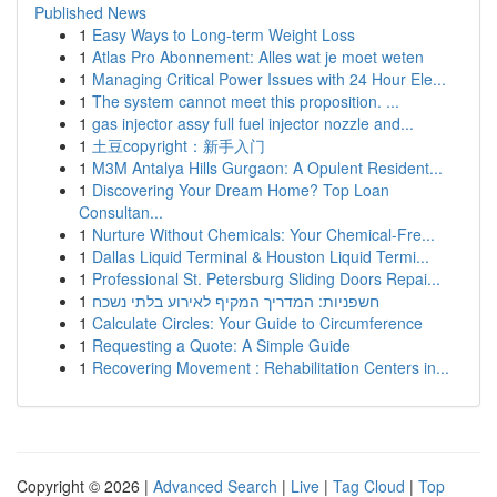
Published News
1
Easy Ways to Long-term Weight Loss
1
Atlas Pro Abonnement: Alles wat je moet weten
1
Managing Critical Power Issues with 24 Hour Ele...
1
The system cannot meet this proposition. ...
1
gas injector assy full fuel injector nozzle and...
1
土豆copyright：新手入门
1
M3M Antalya Hills Gurgaon: A Opulent Resident...
1
Discovering Your Dream Home? Top Loan
Consultan...
1
Nurture Without Chemicals: Your Chemical-Fre...
1
Dallas Liquid Terminal & Houston Liquid Termi...
1
Professional St. Petersburg Sliding Doors Repai...
1
חשפניות: המדריך המקיף לאירוע בלתי נשכח
1
Calculate Circles: Your Guide to Circumference
1
Requesting a Quote: A Simple Guide
1
Recovering Movement : Rehabilitation Centers in...
Copyright © 2026 |
Advanced Search
|
Live
|
Tag Cloud
|
Top