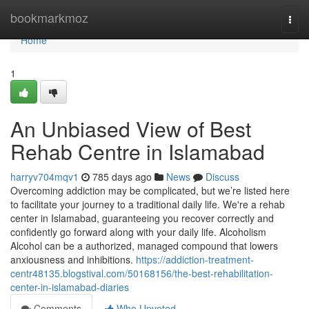
Home
bookmarkmoz
Togg
navi
Home
1
An Unbiased View of Best
Rehab Centre in Islamabad
harryv704mqv1
785 days ago
News
Discuss
Overcoming addiction may be complicated, but we’re listed here
to facilitate your journey to a traditional daily life. We're a rehab
center in Islamabad, guaranteeing you recover correctly and
confidently go forward along with your daily life. Alcoholism
Alcohol can be a authorized, managed compound that lowers
anxiousness and inhibitions.
https://addiction-treatment-
centr48135.blogstival.com/50168156/the-best-rehabilitation-
center-in-islamabad-diaries
Comments
Who Upvoted