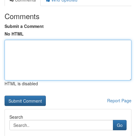
Comments
Submit a Comment
No HTML
HTML is disabled
Report Page
Search
Go