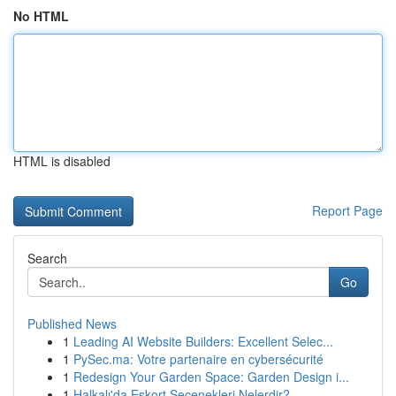
No HTML
HTML is disabled
Report Page
Search
Go
Published News
1
Leading AI Website Builders: Excellent Selec...
1
PySec.ma: Votre partenaire en cybersécurité
1
Redesign Your Garden Space: Garden Design i...
1
Halkalı'da Eskort Seçenekleri Nelerdir?