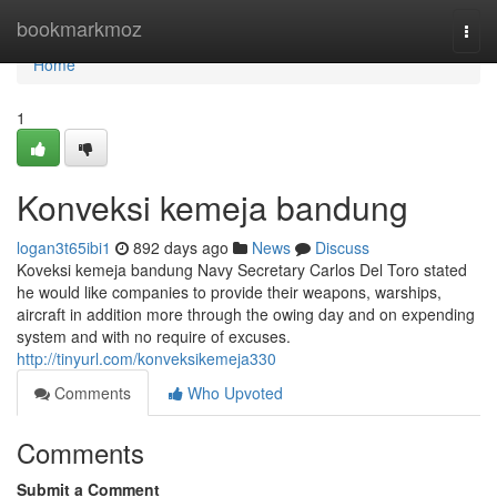
Home
bookmarkmoz
Togg
navi
Home
1
Konveksi kemeja bandung
logan3t65ibi1
892 days ago
News
Discuss
Koveksi kemeja bandung Navy Secretary Carlos Del Toro stated
he would like companies to provide their weapons, warships,
aircraft in addition more through the owing day and on expending
system and with no require of excuses.
http://tinyurl.com/konveksikemeja330
Comments
Who Upvoted
Comments
Submit a Comment