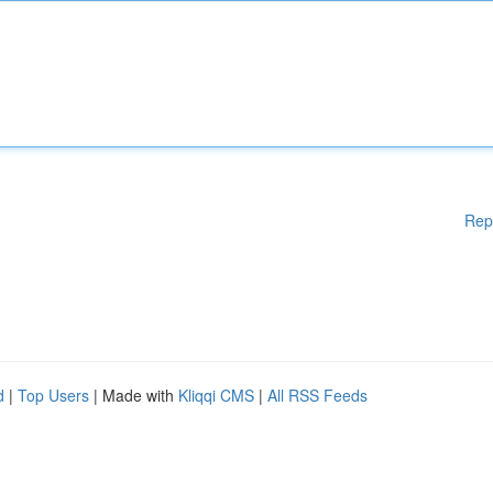
Rep
d
|
Top Users
| Made with
Kliqqi CMS
|
All RSS Feeds