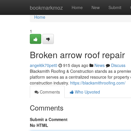
Home
bookmarkmoz
Home
New
Submit
Home
1
Broken arrow roof repair
angel6k70pet0
915 days ago
News
Discuss
Blacksmith Roofing & Construction stands as a premier
platform serves as a centralized resource for property 
construction industry.
https://blacksmithroofing.com/
Comments
Who Upvoted
Comments
Submit a Comment
No HTML