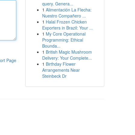
query. Genera...
1
Alimentación La Flecha:
Nuestro Compañero ...
1
Halal Frozen Chicken
Exporters in Brazil: Your ...
1
My Core Operational
Programming: Ethical
Bounda...
1
British Magic Mushroom
Delivery: Your Complete...
ort Page
1
Birthday Flower
Arrangements Near
Steinbeck Dr