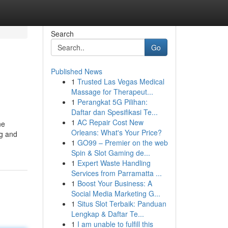
Search
Go
Published News
1
Trusted Las Vegas Medical
Massage for Therapeut...
1
Perangkat 5G Pilihan:
Daftar dan Spesifikasi Te...
1
AC Repair Cost New
ne
Orleans: What's Your Price?
ng and
1
GO99 – Premier on the web
Spin & Slot Gaming de...
1
Expert Waste Handling
Services from Parramatta ...
1
Boost Your Business: A
Social Media Marketing G...
1
Situs Slot Terbaik: Panduan
Lengkap & Daftar Te...
1
I am unable to fulfill this