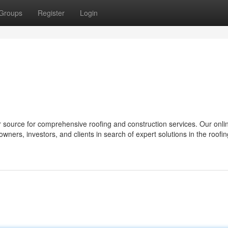
Groups
Register
Login
 source for comprehensive roofing and construction services. Our onli
owners, investors, and clients in search of expert solutions in the roofi