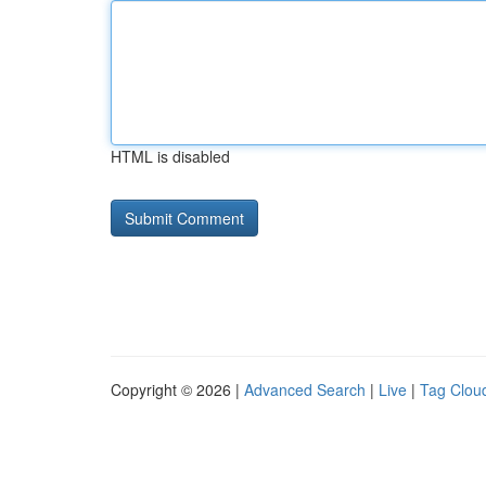
HTML is disabled
Copyright © 2026 |
Advanced Search
|
Live
|
Tag Clou