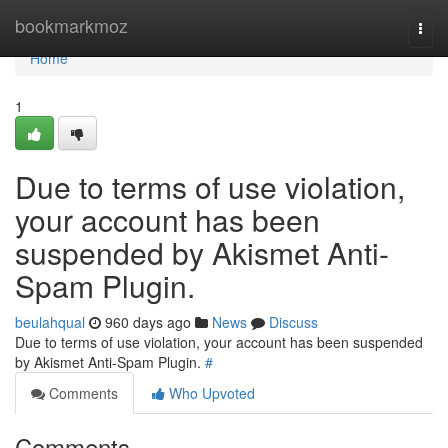
Home
bookmarkmoz
Togg
navi
Home
1
Due to terms of use violation,
your account has been
suspended by Akismet Anti-
Spam Plugin.
beulahqual
960 days ago
News
Discuss
Due to terms of use violation, your account has been suspended
by Akismet Anti-Spam Plugin.
#
Comments
Who Upvoted
Comments