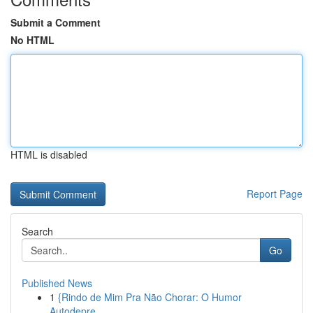
Submit a Comment
No HTML
HTML is disabled
Report Page
Search
Go
Published News
1
{Rindo de Mim Pra Não Chorar: O Humor
Autodepre...