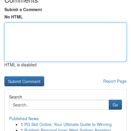
Submit a Comment
No HTML
HTML is disabled
Report Page
Search
Go
Published News
1
PG Slot Online: Your Ultimate Guide to Winning
1
Rubbish Removal Inner West Sydney Assisting