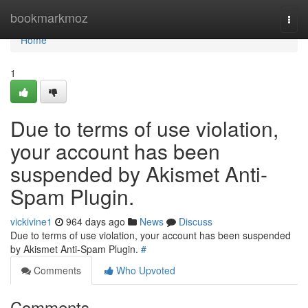
Home
bookmarkmoz
Togg
navi
Home
1
Due to terms of use violation,
your account has been
suspended by Akismet Anti-
Spam Plugin.
vickivine1
964 days ago
News
Discuss
Due to terms of use violation, your account has been suspended
by Akismet Anti-Spam Plugin.
#
Comments
Who Upvoted
Comments