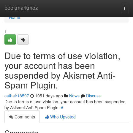
Home
bookmarkmoz
Togg
navi
Home
1
Due to terms of use violation,
your account has been
suspended by Akismet Anti-
Spam Plugin.
cathair18597
1051 days ago
News
Discuss
Due to terms of use violation, your account has been suspended
by Akismet Anti-Spam Plugin.
#
Comments
Who Upvoted
Comments