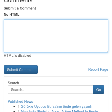
Submit a Comment
No HTML
HTML is disabled
Report Page
Search
Go
Published News
1
Görükle Uyducu Bursa'nın önde gelen yayınlı ...
1
Mandarin Studying Apps: A Fun Method to Begin