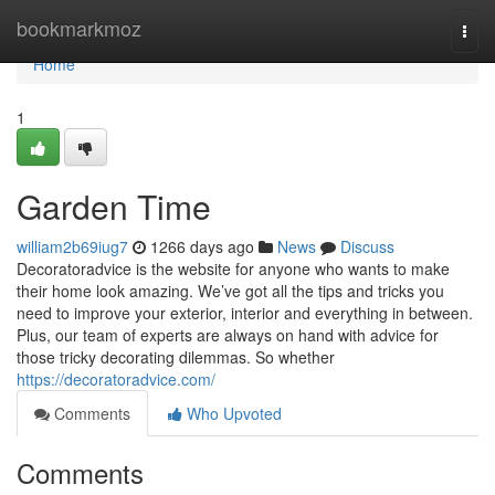
Home
bookmarkmoz
Togg
navi
Home
1
Garden Time
william2b69iug7
1266 days ago
News
Discuss
Decoratoradvice is the website for anyone who wants to make
their home look amazing. We’ve got all the tips and tricks you
need to improve your exterior, interior and everything in between.
Plus, our team of experts are always on hand with advice for
those tricky decorating dilemmas. So whether
https://decoratoradvice.com/
Comments
Who Upvoted
Comments