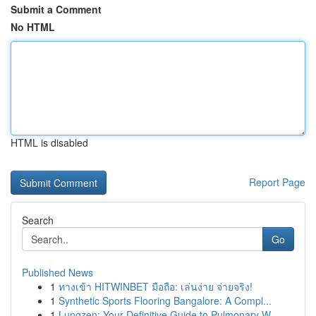
Submit a Comment
No HTML
HTML is disabled
Report Page
Search
Go
Published News
1
ทางเข้า HITWINBET มือถือ: เล่นง่าย จ่ายจริง!
1
Synthetic Sports Flooring Bangalore: A Compl...
1
Lungzen: Your Definitive Guide to Pulmonary W...